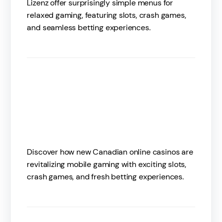
Lizenz offer surprisingly simple menus for
relaxed gaming, featuring slots, crash games,
and seamless betting experiences.
New Canadian Online Casinos
Bring Fresh Energy to Mobile
Gaming Sessions
Discover how new Canadian online casinos are
revitalizing mobile gaming with exciting slots,
crash games, and fresh betting experiences.