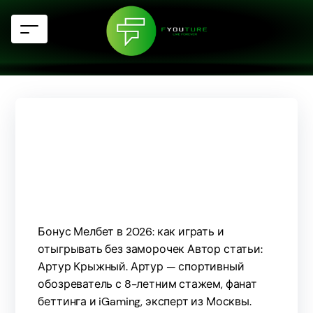
Как не уйти в минус: кайфуем
с бонусом Мелбет и
отыгрышем в 2026
Бонус Мелбет в 2026: как играть и
отыгрывать без заморочек Автор статьи:
Артур Крыжный. Артур — спортивный
обозреватель с 8-летним стажем, фанат
беттинга и iGaming, эксперт из Москвы.