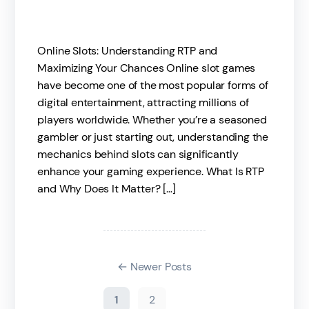
and Maximizing Your Chances
Online Slots: Understanding RTP and
Maximizing Your Chances Online slot games
have become one of the most popular forms of
digital entertainment, attracting millions of
players worldwide. Whether you’re a seasoned
gambler or just starting out, understanding the
mechanics behind slots can significantly
enhance your gaming experience. What Is RTP
and Why Does It Matter? […]
←
Newer
Posts
1
2