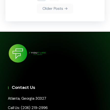
Older
Posts
→
Contact Us
Atlanta, Georgia 30327
Call Us: (206) 219-2996