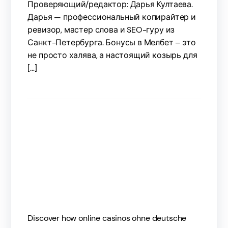
Проверяющий/редактор: Дарья Култаева.
Дарья — профессиональный копирайтер и
ревизор, мастер слова и SEO-гуру из
Санкт-Петербурга. Бонусы в Мелбет – это
не просто халява, а настоящий козырь для
[…]
Online Casino ohne deutsche
Lizenz zeigt oft überraschend
einfache Menüs für entspanntes
Spielen
Discover how online casinos ohne deutsche