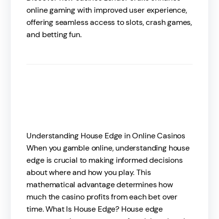
online gaming with improved user experience,
offering seamless access to slots, crash games,
and betting fun.
Understanding House Edge in
Online Casinos
Understanding House Edge in Online Casinos
When you gamble online, understanding house
edge is crucial to making informed decisions
about where and how you play. This
mathematical advantage determines how
much the casino profits from each bet over
time. What Is House Edge? House edge