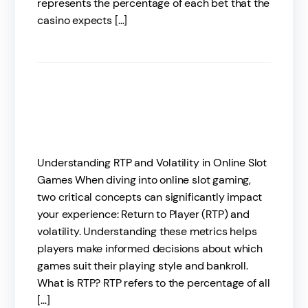
represents the percentage of each bet that the
casino expects […]
Understanding RTP and Volatility
in Online Slot Games
Understanding RTP and Volatility in Online Slot
Games When diving into online slot gaming,
two critical concepts can significantly impact
your experience: Return to Player (RTP) and
volatility. Understanding these metrics helps
players make informed decisions about which
games suit their playing style and bankroll.
What is RTP? RTP refers to the percentage of all
[…]