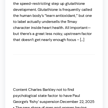
the speed-restricting step up glutathione
development. Glutathione is frequently called
the human body’s “learn antioxidant,” but one
to label actually undersells the 11may
character inside heart health. All important—
but there’s a great less noisy, upstream factor
that doesn’t get nearly enough focus ~ […]
Regarding the Mental health
Mental health
Content Charles Barkley not to find
psychological state factor to have Paul
George’s ‘fishy’ suspension December 22, 2025
• The new share of men and women having