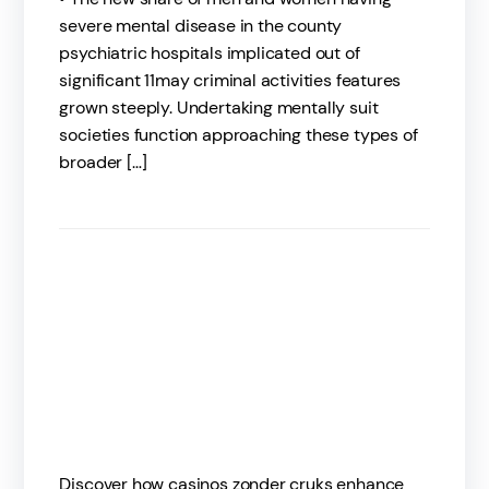
severe mental disease in the county
psychiatric hospitals implicated out of
significant 11may criminal activities features
grown steeply. Undertaking mentally suit
societies function approaching these types of
broader […]
Casinos zonder cruks voegen
een verrassende laag toe aan de
gebruiksvriendelijkheid van
online spelen
Discover how casinos zonder cruks enhance