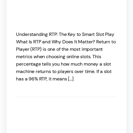
Understanding RTP: The Key to
Smart Slot Play
Understanding RTP: The Key to Smart Slot Play
What Is RTP and Why Does It Matter? Return to
Player (RTP) is one of the most important
metrics when choosing online slots. This
percentage tells you how much money a slot
machine returns to players over time. If a slot
has a 96% RTP, it means […]
Understanding Online Casino
Bonuses and Promotions