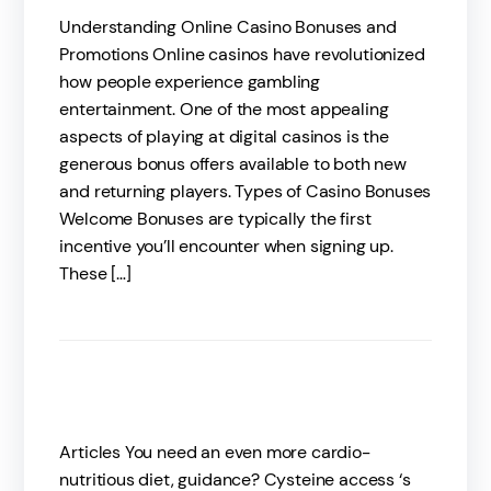
Understanding Online Casino Bonuses and
Promotions Online casinos have revolutionized
how people experience gambling
entertainment. One of the most appealing
aspects of playing at digital casinos is the
generous bonus offers available to both new
and returning players. Types of Casino Bonuses
Welcome Bonuses are typically the first
incentive you’ll encounter when signing up.
These […]
The heart of your own websites
Articles You need an even more cardio-
nutritious diet, guidance? Cysteine access ‘s