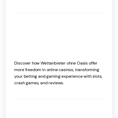
Wettanbieter ohne Oasis bringen
mehr Freiheit ins Online-Casino
und verändern das Spielgefühl
Discover how Wettanbieter ohne Oasis offer
more freedom in online casinos, transforming
your betting and gaming experience with slots,
crash games, and reviews.
Online Slots: Understanding RTP