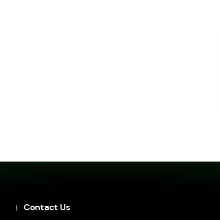
Contact Us