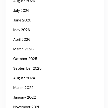
August 2026
July 2026
June 2026
May 2026
April 2026
March 2026
October 2025
September 2025
August 2024
March 2022
January 2022
November 2021