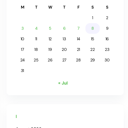
M
T
W
T
F
S
S
1
2
3
4
5
6
7
8
9
10
11
12
13
14
15
16
17
18
19
20
21
22
23
24
25
26
27
28
29
30
31
« Jul
Archives