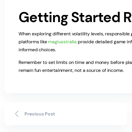
Getting Started 
When exploring different volatility levels, responsibl
platforms like
magiusstralia
provide detailed game info
informed choices.
Remember to set limits on time and money before pla
remain fun entertainment, not a source of income.
Previous Post