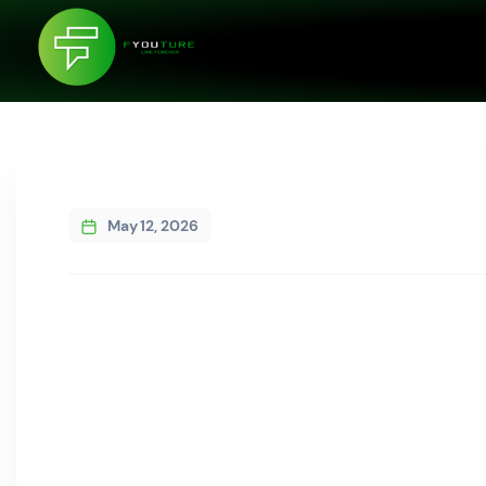
May 12, 2026
Understanding 