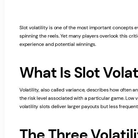
Volatility: A Gu
Slot volatility is one of the most important concepts
spinning the reels. Yet many players overlook this crit
experience and potential winnings.
What Is Slot Volat
Volatility, also called variance, describes how often a
the risk level associated with a particular game. Low vo
volatility slots deliver larger payouts but less frequent
The Three Volatili