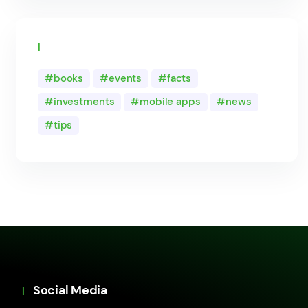
Tags
books
events
facts
investments
mobile apps
news
tips
Social Media