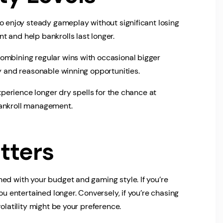
o enjoy steady gameplay without significant losing
 and help bankrolls last longer.
ombining regular wins with occasional bigger
ty and reasonable winning opportunities.
xperience longer dry spells for the chance at
bankroll management.
tters
ed with your budget and gaming style. If you’re
ou entertained longer. Conversely, if you’re chasing
olatility might be your preference.