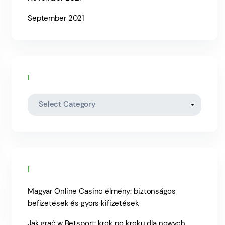
September 2021
Categories
Recent posts
Magyar Online Casino élmény: biztonságos
befizetések és gyors kifizetések
Jak grać w Betsport: krok po kroku dla nowych