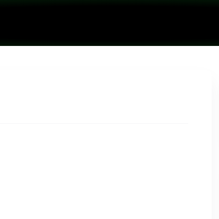
Online Slot