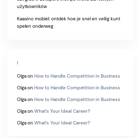
użytkowników
Kaasino mobiel: ontdek hoe je snel en veilig kunt
spelen onderweg
Recent Comments
Olga
on
How to Handle Competition in Business
Olga
on
How to Handle Competition in Business
Olga
on
How to Handle Competition in Business
Olga
on
What’s Your Ideal Career?
Olga
on
What’s Your Ideal Career?