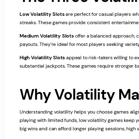
Low Volatility Slots
are perfect for casual players wh
streaks. These games provide consistent entertainment
Medium Volatility Slots
offer a balanced approach, c
payouts. They’re ideal for most players seeking varie
High Volatility Slots
appeal to risk-takers willing to e
substantial jackpots. These games require stronger 
Why Volatility Ma
Understanding volatility helps you choose games align
playing with limited funds, low volatility games keep y
big wins and can afford longer playing sessions, high v