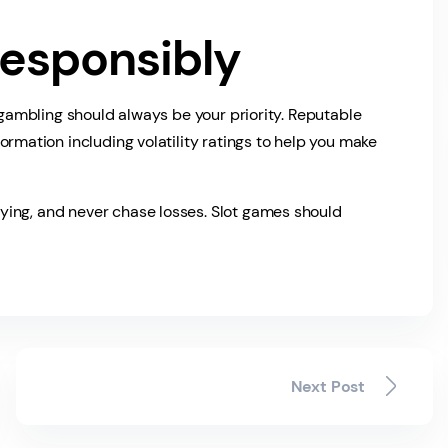
Responsibly
e gambling should always be your priority. Reputable
rmation including volatility ratings to help you make
ying, and never chase losses. Slot games should
Next Post