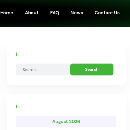
Home
About
FAQ
News
Contact Us
Search by posts
Calendar
August 2026