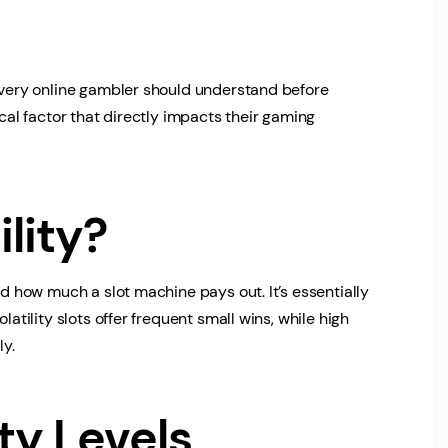
ide for Players
 every online gambler should understand before
ical factor that directly impacts their gaming
ility?
nd how much a slot machine pays out. It’s essentially
latility slots offer frequent small wins, while high
ly.
ty Levels