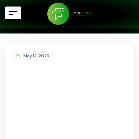
May 12, 2026
Understanding
RTP in Online Slots:
Why It Matters