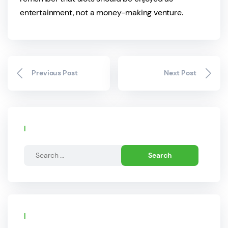
entertainment, not a money-making venture.
Previous Post
Next Post
Search by posts
Calendar