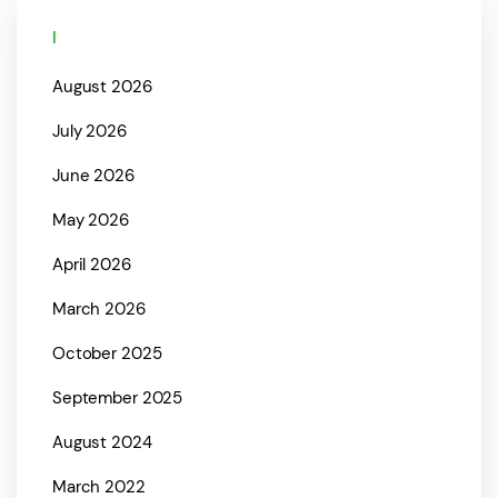
Archives
August 2026
July 2026
June 2026
May 2026
April 2026
March 2026
October 2025
September 2025
August 2024
March 2022