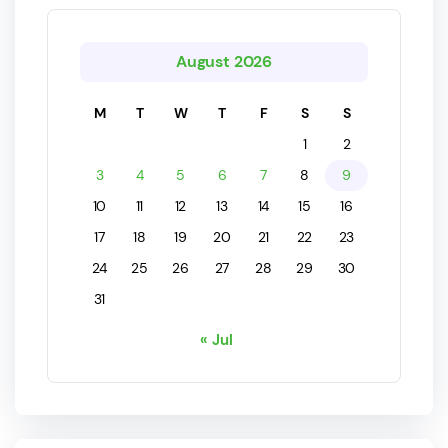
August 2026
M
T
W
T
F
S
S
1
2
3
4
5
6
7
8
9
10
11
12
13
14
15
16
17
18
19
20
21
22
23
24
25
26
27
28
29
30
31
« Jul