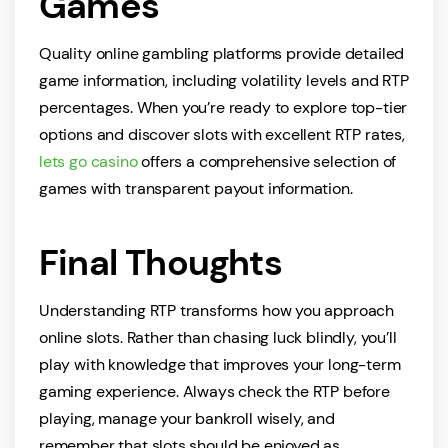
Games
Quality online gambling platforms provide detailed
game information, including volatility levels and RTP
percentages. When you’re ready to explore top-tier
options and discover slots with excellent RTP rates,
lets go casino
offers a comprehensive selection of
games with transparent payout information.
Final Thoughts
Understanding RTP transforms how you approach
online slots. Rather than chasing luck blindly, you’ll
play with knowledge that improves your long-term
gaming experience. Always check the RTP before
playing, manage your bankroll wisely, and
remember that slots should be enjoyed as