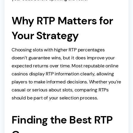
Why RTP Matters for
Your Strategy
Choosing slots with higher RTP percentages
doesn’t guarantee wins, but it does improve your
expected returns over time. Most reputable online
casinos display RTP information clearly, allowing
players to make informed decisions. Whether you’re
casual or serious about slots, comparing RTPs
should be part of your selection process.
Finding the Best RTP