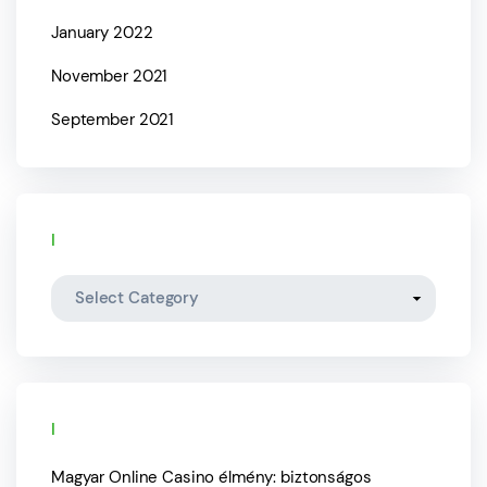
January 2022
November 2021
September 2021
Categories
Recent posts
Magyar Online Casino élmény: biztonságos