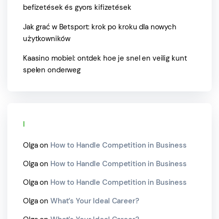
befizetések és gyors kifizetések
Jak grać w Betsport: krok po kroku dla nowych
użytkowników
Kaasino mobiel: ontdek hoe je snel en veilig kunt
spelen onderweg
Recent Comments
Olga
on
How to Handle Competition in Business
Olga
on
How to Handle Competition in Business
Olga
on
How to Handle Competition in Business
Olga
on
What’s Your Ideal Career?