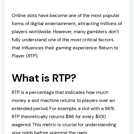
Online slots have become one of the most popular
forms of digital entertainment, attracting millions of
players worldwide. However, many gamblers don’t
fully understand one of the most critical factors
that influences their gaming experience: Return to
Player (RTP).
What is RTP?
RTP is a percentage that indicates how much
money a slot machine returns to players over an
extended period. For example, a slot with a 96%
RTP theoretically returns $96 for every $100
wagered. This metric is crucial for understanding
your odds before spinning the reels.