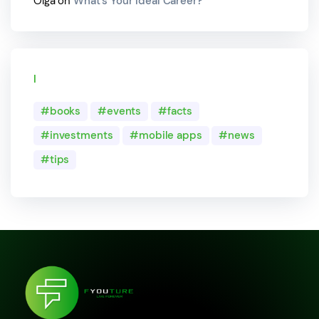
Olga
on
What’s Your Ideal Career?
Tags
books
events
facts
investments
mobile apps
news
tips