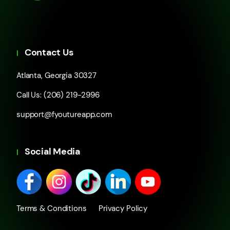
Contact Us
Atlanta, Georgia 30327
Call Us: (206) 219-2996
support@fyoutureapp.com
Social Media
Terms & Conditions
Privacy Policy