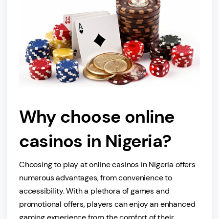
Why choose online
casinos in Nigeria?
Choosing to play at online casinos in Nigeria offers
numerous advantages, from convenience to
accessibility. With a plethora of games and
promotional offers, players can enjoy an enhanced
gaming experience from the comfort of their