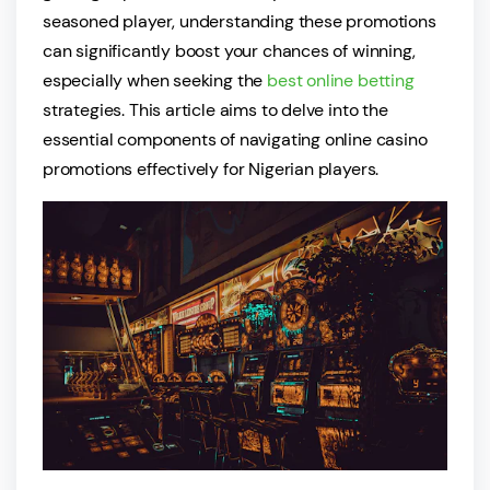
seasoned player, understanding these promotions
can significantly boost your chances of winning,
especially when seeking the
best online betting
strategies. This article aims to delve into the
essential components of navigating online casino
promotions effectively for Nigerian players.