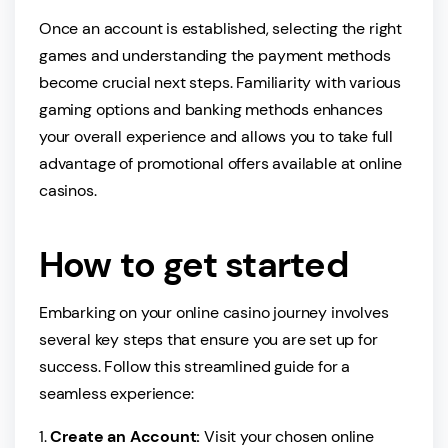
Once an account is established, selecting the right
games and understanding the payment methods
become crucial next steps. Familiarity with various
gaming options and banking methods enhances
your overall experience and allows you to take full
advantage of promotional offers available at online
casinos.
How to get started
Embarking on your online casino journey involves
several key steps that ensure you are set up for
success. Follow this streamlined guide for a
seamless experience:
Create an Account:
Visit your chosen online