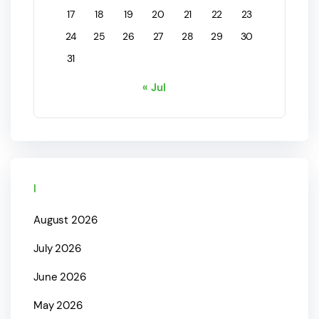
17
18
19
20
21
22
23
24
25
26
27
28
29
30
31
« Jul
Archives
August 2026
July 2026
June 2026
May 2026