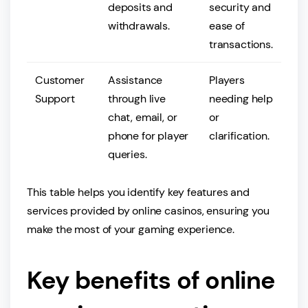
deposits and
security and
withdrawals.
ease of
transactions.
Customer
Assistance
Players
Support
through live
needing help
chat, email, or
or
phone for player
clarification.
queries.
This table helps you identify key features and
services provided by online casinos, ensuring you
make the most of your gaming experience.
Key benefits of online