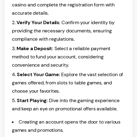
casino and complete the registration form with
accurate details.
Verify Your Details:
Confirm your identity by
providing the necessary documents, ensuring
compliance with regulations.
Make a Deposit:
Select a reliable payment
method to fund your account, considering
convenience and security.
Select Your Game:
Explore the vast selection of
games offered, from slots to table games, and
choose your favorites.
Start Playing:
Dive into the gaming experience
and keep an eye on promotional offers available.
Creating an account opens the door to various
games and promotions.