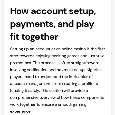
How account setup,
payments, and play
fit together
Setting up an account at an online casino is the first
step towards enjoying exciting games and lucrative
promotions. The process is often straightforward,
involving verification and payment setup. Nigerian
players need to understand the intricacies of
account management, from creating a profile to
funding it safely. This section will provide a
comprehensive overview of how these components
work together to ensure a smooth gaming
experience.