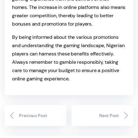
homes. The increase in online platforms also means
greater competition, thereby leading to better
bonuses and promotions for players.
By being informed about the various promotions
and understanding the gaming landscape, Nigerian
players can harness these benefits effectively.
Always remember to gamble responsibly, taking
care to manage your budget to ensure a positive
online gaming experience.
Previous Post
Next Post