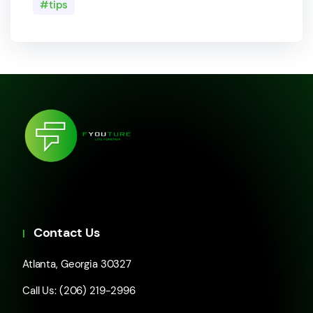
tips
Contact Us
Atlanta, Georgia 30327
Call Us: (206) 219-2996