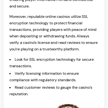
and secure.
Moreover, reputable online casinos utilize SSL
encryption technology to protect financial
transactions, providing players with peace of mind
when depositing or withdrawing funds. Always
verify a casino’s license and read reviews to ensure
you’re playing on a trustworthy platform.
Look for SSL encryption technology for secure
transactions.
Verify licensing information to ensure
compliance with regulatory standards.
Read customer reviews to gauge the casino’s
reputation.