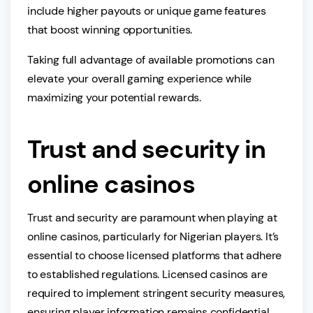
include higher payouts or unique game features
that boost winning opportunities.
Taking full advantage of available promotions can
elevate your overall gaming experience while
maximizing your potential rewards.
Trust and security in
online casinos
Trust and security are paramount when playing at
online casinos, particularly for Nigerian players. It’s
essential to choose licensed platforms that adhere
to established regulations. Licensed casinos are
required to implement stringent security measures,
ensuring player information remains confidential