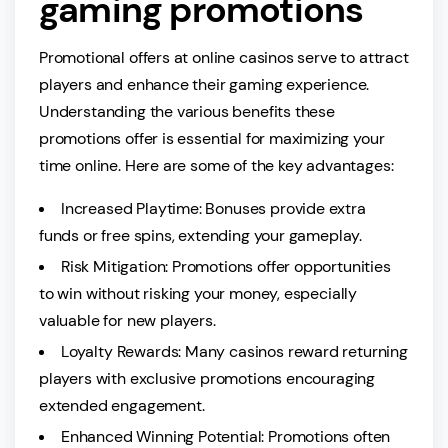
gaming promotions
Promotional offers at online casinos serve to attract
players and enhance their gaming experience.
Understanding the various benefits these
promotions offer is essential for maximizing your
time online. Here are some of the key advantages:
Increased Playtime: Bonuses provide extra
funds or free spins, extending your gameplay.
Risk Mitigation: Promotions offer opportunities
to win without risking your money, especially
valuable for new players.
Loyalty Rewards: Many casinos reward returning
players with exclusive promotions encouraging
extended engagement.
Enhanced Winning Potential: Promotions often