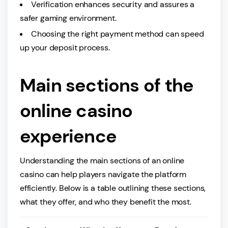
Verification enhances security and assures a
safer gaming environment.
Choosing the right payment method can speed
up your deposit process.
Main sections of the
online casino
experience
Understanding the main sections of an online
casino can help players navigate the platform
efficiently. Below is a table outlining these sections,
what they offer, and who they benefit the most.