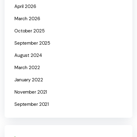
April 2026
March 2026
October 2025
September 2025
August 2024
March 2022
January 2022
November 2021
September 2021