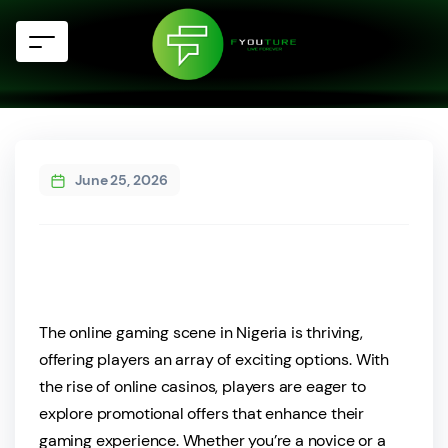
June 25, 2026
The online gaming scene in Nigeria is thriving,
offering players an array of exciting options. With
the rise of online casinos, players are eager to
explore promotional offers that enhance their
gaming experience. Whether you’re a novice or a