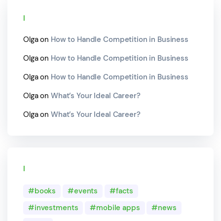
Recent Comments
Olga
on
How to Handle Competition in Business
Olga
on
How to Handle Competition in Business
Olga
on
How to Handle Competition in Business
Olga
on
What’s Your Ideal Career?
Olga
on
What’s Your Ideal Career?
Tags
books
events
facts
investments
mobile apps
news