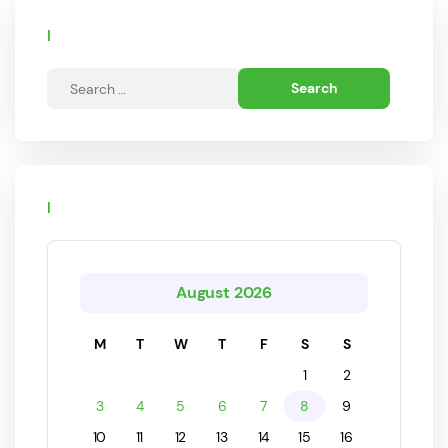
Search by posts
Calendar
August 2026
M
T
W
T
F
S
S
1
2
3
4
5
6
7
8
9
10
11
12
13
14
15
16