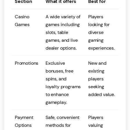
Section
What it offers
Best for
Casino
A wide variety of
Players
Games
games including
looking for
slots, table
diverse
games, and live
gaming
dealer options.
experiences.
Promotions
Exclusive
New and
bonuses, free
existing
spins, and
players
loyalty programs
seeking
to enhance
added value.
gameplay.
Payment
Safe, convenient
Players
Options
methods for
valuing