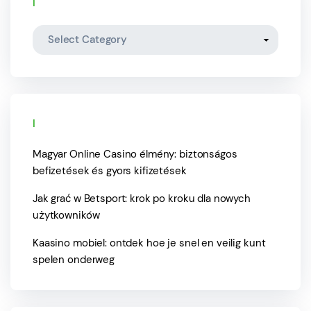
Categories
Recent posts
Magyar Online Casino élmény: biztonságos
befizetések és gyors kifizetések
Jak grać w Betsport: krok po kroku dla nowych
użytkowników
Kaasino mobiel: ontdek hoe je snel en veilig kunt
spelen onderweg