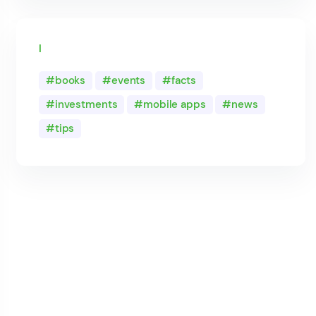
Tags
books
events
facts
investments
mobile apps
news
tips