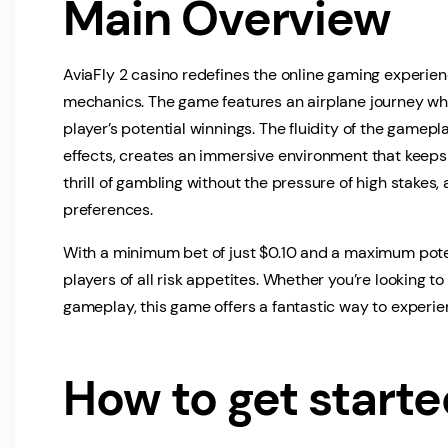
Main Overview
AviaFly 2 casino redefines the online gaming experien
mechanics. The game features an airplane journey wh
player’s potential winnings. The fluidity of the game
effects, creates an immersive environment that keeps
thrill of gambling without the pressure of high stake
preferences.
With a minimum bet of just $0.10 and a maximum poten
players of all risk appetites. Whether you’re looking 
gameplay, this game offers a fantastic way to experi
How to get start