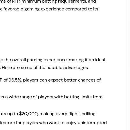
erms of RTP, minimum betting requirements, and
re favorable gaming experience compared to its
e the overall gaming experience, making it an ideal
s. Here are some of the notable advantages:
P of 96.5%, players can expect better chances of
 wide range of players with betting limits from
s up to $20,000, making every flight thrilling.
feature for players who want to enjoy uninterrupted