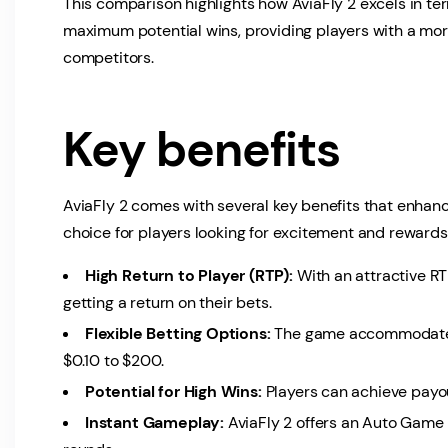
This comparison highlights how AviaFly 2 excels in t
maximum potential wins, providing players with a mo
competitors.
Key benefits
AviaFly 2 comes with several key benefits that enhanc
choice for players looking for excitement and reward
High Return to Player (RTP):
With an attractive RT
getting a return on their bets.
Flexible Betting Options:
The game accommodates a
$0.10 to $200.
Potential for High Wins:
Players can achieve payout
Instant Gameplay:
AviaFly 2 offers an Auto Game 