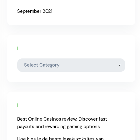
September 2021
Categories
Recent posts
Best Online Casinos review: Discover fast
payouts and rewarding gaming options
Hoe kies je de beste legale goksites van