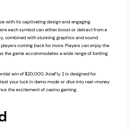
ce with its captivating design and engaging
ere each symbol can either boost or detract from a
play, combined with stunning graphics and sound
 players coming back for more. Players can enjoy the
s, as the game accommodates a wide range of betting
tial win of $20,000, AviaFly 2 is designed for
to test your luck in demo mode or dive into real-money
ence the excitement of casino gaming.
ed