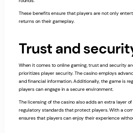
rounds.
These benefits ensure that players are not only entert
returns on their gameplay.
Trust and securit
When it comes to online gaming, trust and security ar
prioritizes player security. The casino employs adva
and financial information. Additionally, the game is r
players can engage in a secure environment.
The licensing of the casino also adds an extra layer of
regulatory standards that protect players. With a co
ensures that players can enjoy their experience witho