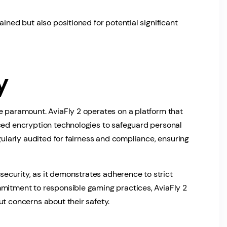
ained but also positioned for potential significant
y
e paramount. AviaFly 2 operates on a platform that
nced encryption technologies to safeguard personal
egularly audited for fairness and compliance, ensuring
 security, as it demonstrates adherence to strict
mmitment to responsible gaming practices, AviaFly 2
ut concerns about their safety.