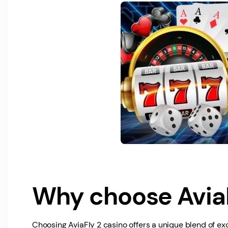
Why choose AviaF
Choosing AviaFly 2 casino offers a unique blend of exc