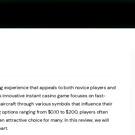
ng experience that appeals to both novice players and
s innovative instant casino game focuses on fast-
aircraft through various symbols that influence their
g options ranging from $0.10 to $200, players often
n attractive choice for many. In this review, we will
art.