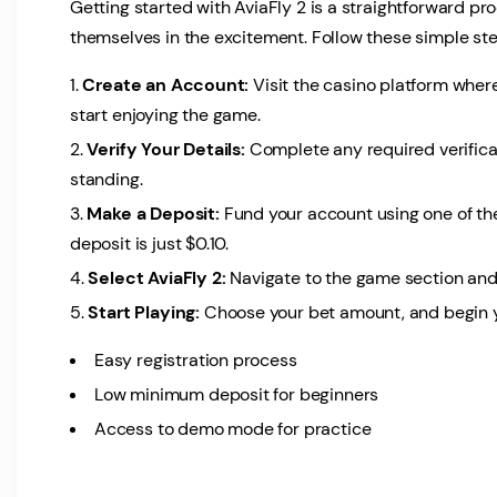
Getting started with AviaFly 2 is a straightforward p
themselves in the excitement. Follow these simple ste
Create an Account:
Visit the casino platform where
start enjoying the game.
Verify Your Details:
Complete any required verifica
standing.
Make a Deposit:
Fund your account using one of t
deposit is just $0.10.
Select AviaFly 2:
Navigate to the game section and 
Start Playing:
Choose your bet amount, and begin yo
Easy registration process
Low minimum deposit for beginners
Access to demo mode for practice