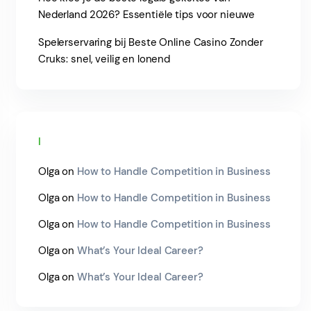
Nederland 2026? Essentiële tips voor nieuwe
Spelerservaring bij Beste Online Casino Zonder
Cruks: snel, veilig en lonend
Recent Comments
Olga
on
How to Handle Competition in Business
Olga
on
How to Handle Competition in Business
Olga
on
How to Handle Competition in Business
Olga
on
What’s Your Ideal Career?
Olga
on
What’s Your Ideal Career?