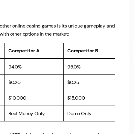
 other online casino games is its unique gameplay and
with other options in the market:
Competitor A
Competitor B
94.0%
95.0%
$0.20
$0.25
$10,000
$15,000
Real Money Only
Demo Only