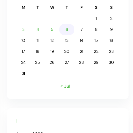
M
T
W
T
F
S
S
1
2
3
4
5
6
7
8
9
10
11
12
13
14
15
16
17
18
19
20
21
22
23
24
25
26
27
28
29
30
31
« Jul
Archives