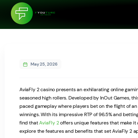
May 25, 2026
AviaFly 2 casino presents an exhilarating online gami
seasoned high rollers. Developed by InOut Games, thi
paced gameplay where players bet on the flight of an 
winnings. With its impressive RTP of 96.5% and bettin
find that
AviaFly 2
offers unique features that make it a
explore the features and benefits that set AviaFly 2 ap