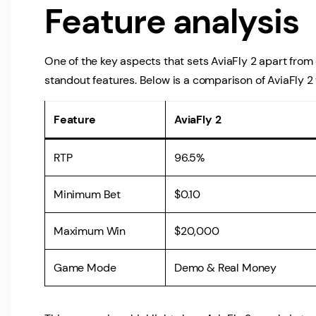
Feature analysis
One of the key aspects that sets AviaFly 2 apart from
standout features. Below is a comparison of AviaFly 2 
Feature
AviaFly 2
RTP
96.5%
Minimum Bet
$0.10
Maximum Win
$20,000
Game Mode
Demo & Real Money