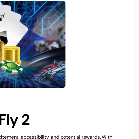
ly 2
itement, accessibility, and potential rewards. With