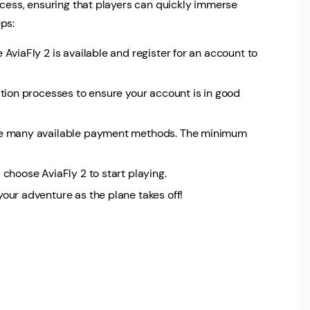
rocess, ensuring that players can quickly immerse
ps:
 AviaFly 2 is available and register for an account to
tion processes to ensure your account is in good
he many available payment methods. The minimum
choose AviaFly 2 to start playing.
ur adventure as the plane takes off!