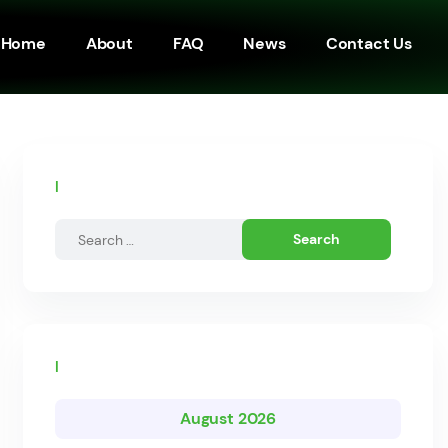
Home
About
FAQ
News
Contact Us
Search by posts
Calendar
August 2026