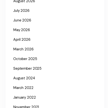
August 2026
July 2026
June 2026
May 2026
April 2026
March 2026
October 2025
September 2025
August 2024
March 2022
January 2022
November 2021