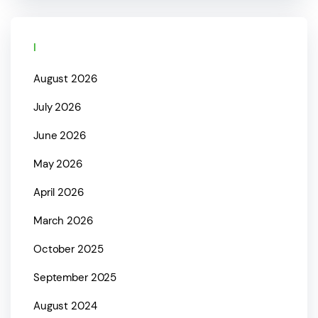
Archives
August 2026
July 2026
June 2026
May 2026
April 2026
March 2026
October 2025
September 2025
August 2024