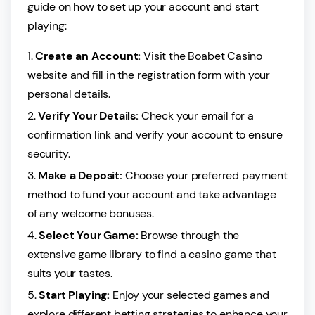
guide on how to set up your account and start
playing:
Create an Account:
Visit the Boabet Casino
website and fill in the registration form with your
personal details.
Verify Your Details:
Check your email for a
confirmation link and verify your account to ensure
security.
Make a Deposit:
Choose your preferred payment
method to fund your account and take advantage
of any welcome bonuses.
Select Your Game:
Browse through the
extensive game library to find a casino game that
suits your tastes.
Start Playing:
Enjoy your selected games and
explore different betting strategies to enhance your