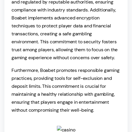
and regulated by reputable authorities, ensuring
compliance with industry standards. Additionally,
Boabet implements advanced encryption
techniques to protect player data and financial
transactions, creating a safe gambling
environment. This commitment to security fosters
trust among players, allowing them to focus on the
gaming experience without concerns over safety.
Furthermore, Boabet promotes responsible gaming
practices, providing tools for self-exclusion and
deposit limits. This commitment is crucial for
maintaining a healthy relationship with gambling,
ensuring that players engage in entertainment
without compromising their well-being.