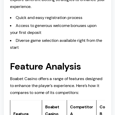
experience.
Quick and easy registration process
Access to generous welcome bonuses upon
your first deposit
Diverse game selection available right from the
start
Feature Analysis
Boabet Casino offers a range of features designed
to enhance the player’s experience. Here’s how it
compares to some of its competitors:
Boabet
Competitor
Compet
Feature
Casino
A
B