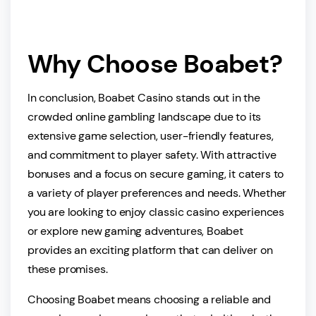
Why Choose Boabet?
In conclusion, Boabet Casino stands out in the
crowded online gambling landscape due to its
extensive game selection, user-friendly features,
and commitment to player safety. With attractive
bonuses and a focus on secure gaming, it caters to
a variety of player preferences and needs. Whether
you are looking to enjoy classic casino experiences
or explore new gaming adventures, Boabet
provides an exciting platform that can deliver on
these promises.
Choosing Boabet means choosing a reliable and