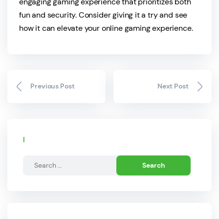
engaging gaming experience that prioritizes both
fun and security. Consider giving it a try and see
how it can elevate your online gaming experience.
Previous Post
Next Post
Search by posts