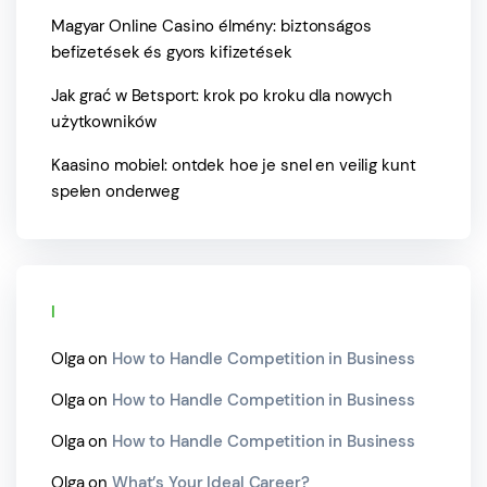
Magyar Online Casino élmény: biztonságos
befizetések és gyors kifizetések
Jak grać w Betsport: krok po kroku dla nowych
użytkowników
Kaasino mobiel: ontdek hoe je snel en veilig kunt
spelen onderweg
Recent Comments
Olga
on
How to Handle Competition in Business
Olga
on
How to Handle Competition in Business
Olga
on
How to Handle Competition in Business
Olga
on
What’s Your Ideal Career?