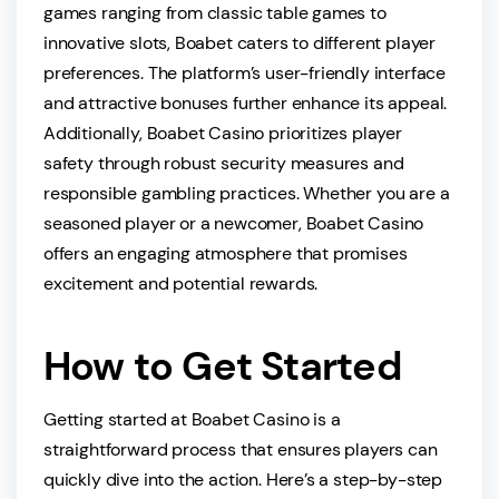
games ranging from classic table games to
innovative slots, Boabet caters to different player
preferences. The platform’s user-friendly interface
and attractive bonuses further enhance its appeal.
Additionally, Boabet Casino prioritizes player
safety through robust security measures and
responsible gambling practices. Whether you are a
seasoned player or a newcomer, Boabet Casino
offers an engaging atmosphere that promises
excitement and potential rewards.
How to Get Started
Getting started at Boabet Casino is a
straightforward process that ensures players can
quickly dive into the action. Here’s a step-by-step