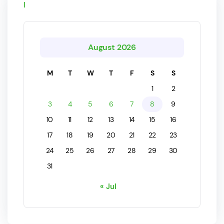
Calendar
August 2026
M
T
W
T
F
S
S
1
2
3
4
5
6
7
8
9
10
11
12
13
14
15
16
17
18
19
20
21
22
23
24
25
26
27
28
29
30
31
« Jul