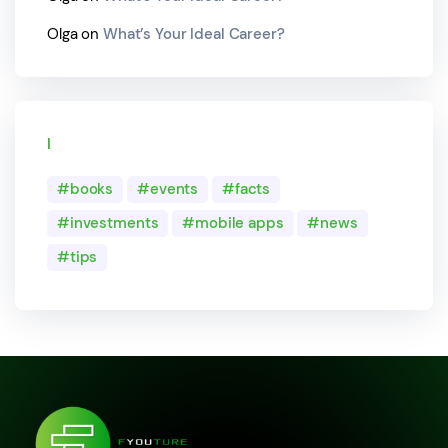
Olga
on
What’s Your Ideal Career?
Tags
books
events
facts
investments
mobile apps
news
tips