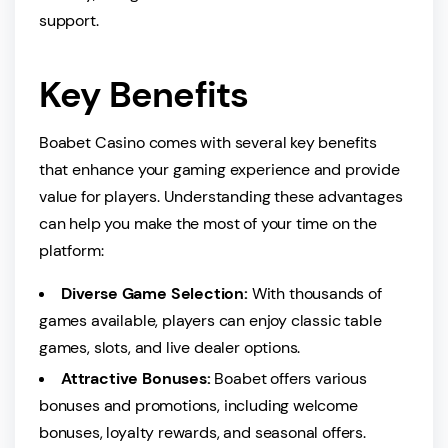
support.
Key Benefits
Boabet Casino comes with several key benefits
that enhance your gaming experience and provide
value for players. Understanding these advantages
can help you make the most of your time on the
platform:
Diverse Game Selection:
With thousands of
games available, players can enjoy classic table
games, slots, and live dealer options.
Attractive Bonuses:
Boabet offers various
bonuses and promotions, including welcome
bonuses, loyalty rewards, and seasonal offers.