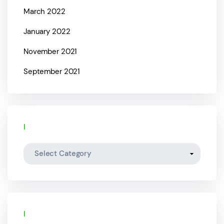
March 2022
January 2022
November 2021
September 2021
Categories
Recent posts