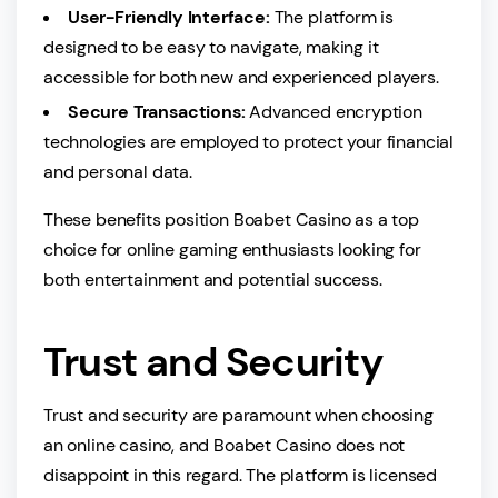
User-Friendly Interface:
The platform is
designed to be easy to navigate, making it
accessible for both new and experienced players.
Secure Transactions:
Advanced encryption
technologies are employed to protect your financial
and personal data.
These benefits position Boabet Casino as a top
choice for online gaming enthusiasts looking for
both entertainment and potential success.
Trust and Security
Trust and security are paramount when choosing
an online casino, and Boabet Casino does not
disappoint in this regard. The platform is licensed