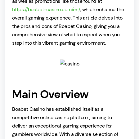
as well as promotions like those found at
https://boabet-casino.com/en/
, which enhance the
overall gaming experience. This article delves into
the pros and cons of Boabet Casino, giving you a
comprehensive view of what to expect when you
step into this vibrant gaming environment.
Main Overview
Boabet Casino has established itself as a
competitive online casino platform, aiming to
deliver an exceptional gaming experience for
gamblers worldwide. With a diverse selection of