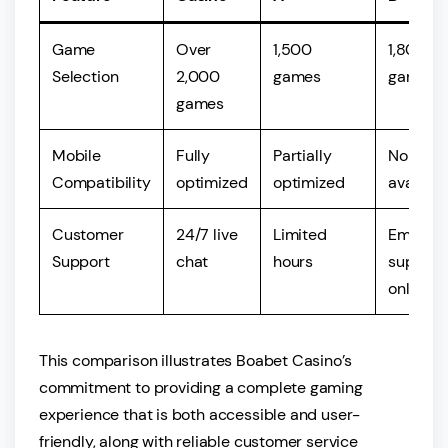
Game
Over
1,500
1,800
Selection
2,000
games
games
games
Mobile
Fully
Partially
No app
Compatibility
optimized
optimized
availabl
Customer
24/7 live
Limited
Email
Support
chat
hours
support
only
This comparison illustrates Boabet Casino’s
commitment to providing a complete gaming
experience that is both accessible and user-
friendly, along with reliable customer service