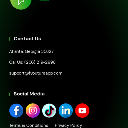
Contact Us
Atlanta, Georgia 30327
Call Us: (206) 219-2996
support@fyoutureapp.com
Social Media
Terms & Conditions
Privacy Policy