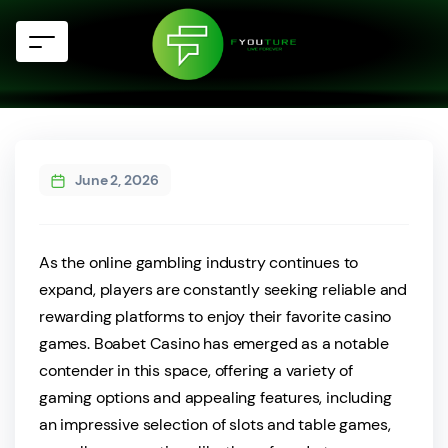
June 2, 2026
As the online gambling industry continues to
expand, players are constantly seeking reliable and
rewarding platforms to enjoy their favorite casino
games. Boabet Casino has emerged as a notable
contender in this space, offering a variety of
gaming options and appealing features, including
an impressive selection of slots and table games,