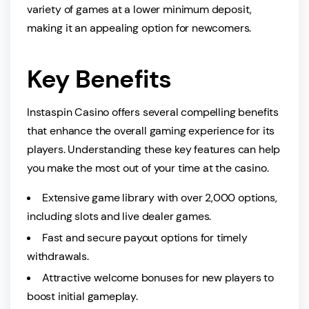
variety of games at a lower minimum deposit,
making it an appealing option for newcomers.
Key Benefits
Instaspin Casino offers several compelling benefits
that enhance the overall gaming experience for its
players. Understanding these key features can help
you make the most out of your time at the casino.
Extensive game library with over 2,000 options,
including slots and live dealer games.
Fast and secure payout options for timely
withdrawals.
Attractive welcome bonuses for new players to
boost initial gameplay.