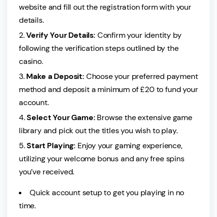
website and fill out the registration form with your
details.
Verify Your Details:
Confirm your identity by
following the verification steps outlined by the
casino.
Make a Deposit:
Choose your preferred payment
method and deposit a minimum of £20 to fund your
account.
Select Your Game:
Browse the extensive game
library and pick out the titles you wish to play.
Start Playing:
Enjoy your gaming experience,
utilizing your welcome bonus and any free spins
you’ve received.
Quick account setup to get you playing in no
time.