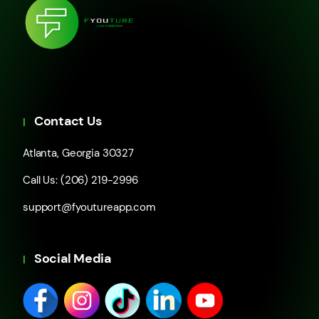
Contact Us
Atlanta, Georgia 30327
Call Us: (206) 219-2996
support@fyoutureapp.com
Social Media