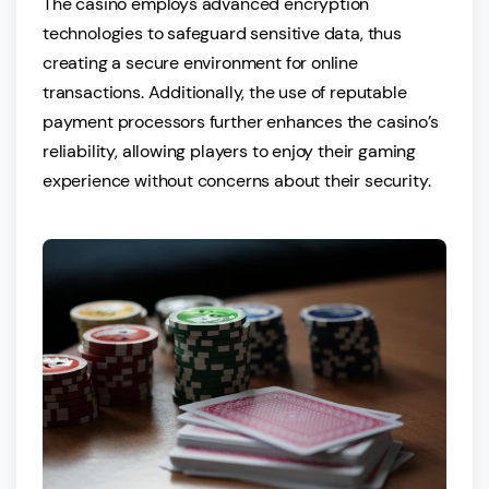
The casino employs advanced encryption
technologies to safeguard sensitive data, thus
creating a secure environment for online
transactions. Additionally, the use of reputable
payment processors further enhances the casino’s
reliability, allowing players to enjoy their gaming
experience without concerns about their security.