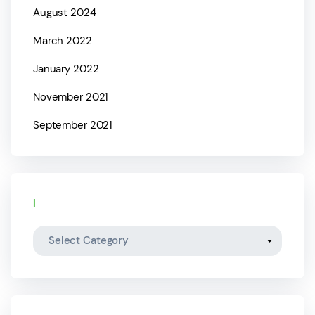
August 2024
March 2022
January 2022
November 2021
September 2021
Categories