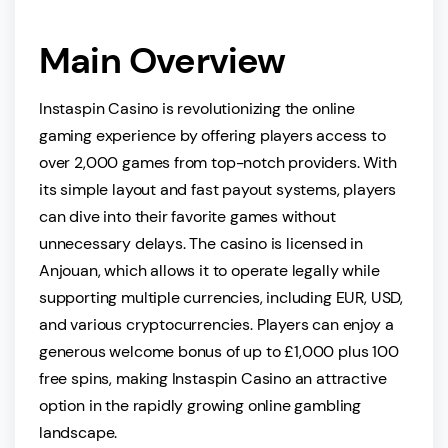
Main Overview
Instaspin Casino is revolutionizing the online
gaming experience by offering players access to
over 2,000 games from top-notch providers. With
its simple layout and fast payout systems, players
can dive into their favorite games without
unnecessary delays. The casino is licensed in
Anjouan, which allows it to operate legally while
supporting multiple currencies, including EUR, USD,
and various cryptocurrencies. Players can enjoy a
generous welcome bonus of up to £1,000 plus 100
free spins, making Instaspin Casino an attractive
option in the rapidly growing online gambling
landscape.