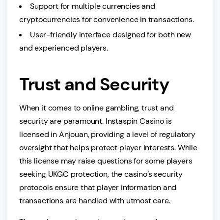
Support for multiple currencies and
cryptocurrencies for convenience in transactions.
User-friendly interface designed for both new
and experienced players.
Trust and Security
When it comes to online gambling, trust and
security are paramount. Instaspin Casino is
licensed in Anjouan, providing a level of regulatory
oversight that helps protect player interests. While
this license may raise questions for some players
seeking UKGC protection, the casino’s security
protocols ensure that player information and
transactions are handled with utmost care.