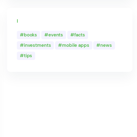
Tags
books
events
facts
investments
mobile apps
news
tips