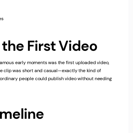
es
the First Video
famous early moments was the first uploaded video,
e clip was short and casual—exactly the kind of
 ordinary people could publish video without needing
imeline