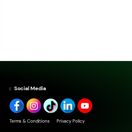
Social Media
Terms & Conditions
Privacy Policy