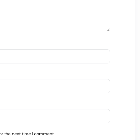
or the next time I comment.