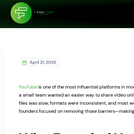
April 21, 2026
YouTube
is one of the most influential platforms in mod
a small team wanted an easier way to share video onl
files was slow, formats were inconsistent, and most w
founders focused on removing those barriers—making v