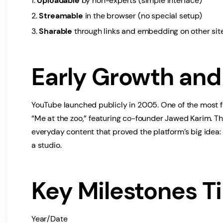
Uploadable
by non-experts (simple interface)
Streamable
in the browser (no special setup)
Sharable
through links and embedding on other sit
Early Growth and 
YouTube launched publicly in 2005. One of the most 
“Me at the zoo,” featuring co-founder Jawed Karim. Th
everyday content that proved the platform’s big idea:
a studio.
Key Milestones T
Year/Date