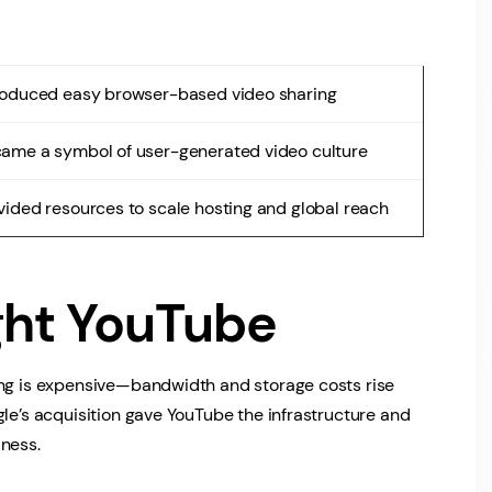
roduced easy browser-based video sharing
ame a symbol of user-generated video culture
vided resources to scale hosting and global reach
ht YouTube
ing is expensive—bandwidth and storage costs rise
gle’s acquisition gave YouTube the infrastructure and
iness.