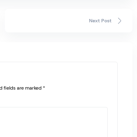
Next Post
d fields are marked
*