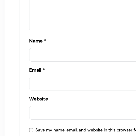
Name
*
Email
*
Website
Save my name, email, and website in this browser f