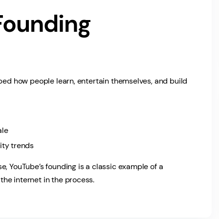
Founding
aped how people learn, entertain themselves, and build
ale
ty trends
e, YouTube’s founding is a classic example of a
he internet in the process.