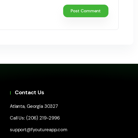
Contact Us
Atlanta, Georgia 30327
Call Us: (206) 219-2996
support@fyoutureapp.com