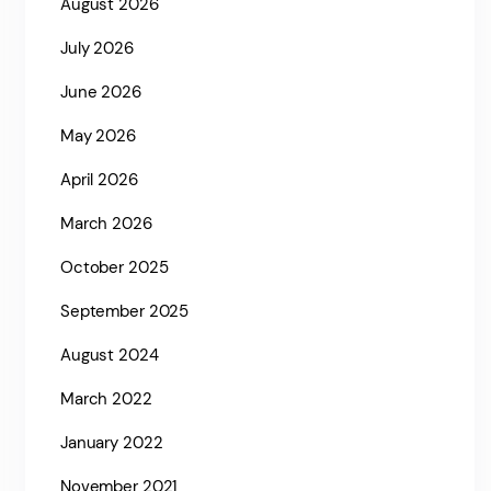
August 2026
July 2026
June 2026
May 2026
April 2026
March 2026
October 2025
September 2025
August 2024
March 2022
January 2022
November 2021