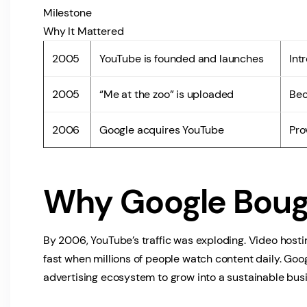
Milestone
Why It Mattered
2005
YouTube is founded and launches
Int
2005
“Me at the zoo” is uploaded
Bec
2006
Google acquires YouTube
Pro
Why Google Boug
By 2006, YouTube’s traffic was exploding. Video host
fast when millions of people watch content daily. Goo
advertising ecosystem to grow into a sustainable bus