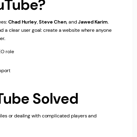
uTube?
ees:
Chad Hurley
,
Steve Chen
, and
Jawed Karim
.
nd a clear user goal: create a website where anyone
er.
O role
pport
Tube Solved
files or dealing with complicated players and