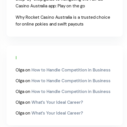
Casino Australia app: Play on the go
Why Rocket Casino Australia is a trusted choice
for online pokies and swift payouts
Recent Comments
Olga
on
How to Handle Competition in Business
Olga
on
How to Handle Competition in Business
Olga
on
How to Handle Competition in Business
Olga
on
What’s Your Ideal Career?
Olga
on
What’s Your Ideal Career?