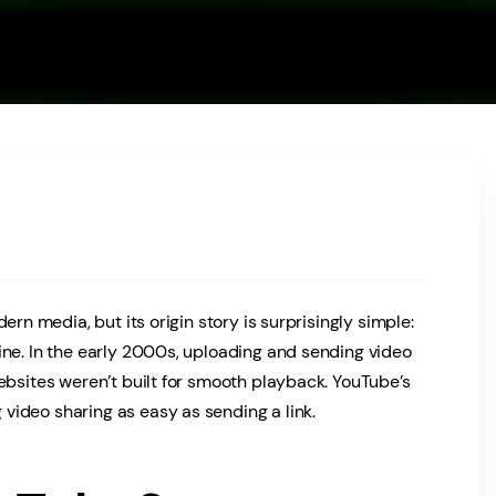
ern media, but its origin story is surprisingly simple:
ine. In the early 2000s, uploading and sending video
ebsites weren’t built for smooth playback. YouTube’s
ideo sharing as easy as sending a link.