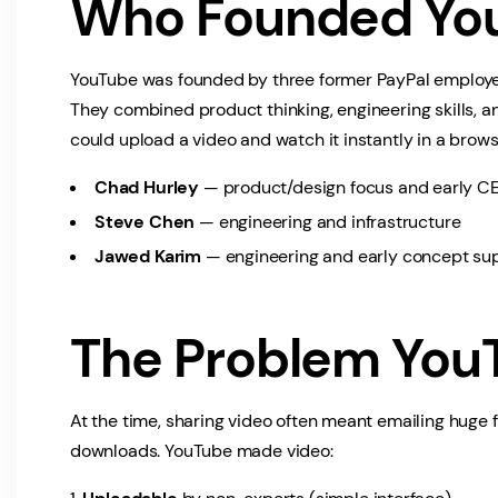
Who Founded Yo
YouTube was founded by three former PayPal employ
They combined product thinking, engineering skills, a
could upload a video and watch it instantly in a brows
Chad Hurley
— product/design focus and early CE
Steve Chen
— engineering and infrastructure
Jawed Karim
— engineering and early concept su
The Problem You
At the time, sharing video often meant emailing huge 
downloads. YouTube made video: