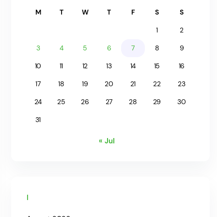
M
T
W
T
F
S
S
1
2
3
4
5
6
7
8
9
10
11
12
13
14
15
16
17
18
19
20
21
22
23
24
25
26
27
28
29
30
31
« Jul
Archives