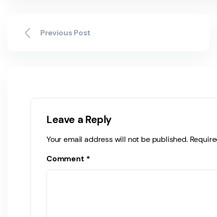
Previous Post
Leave a Reply
Your email address will not be published.
Require
Comment
*