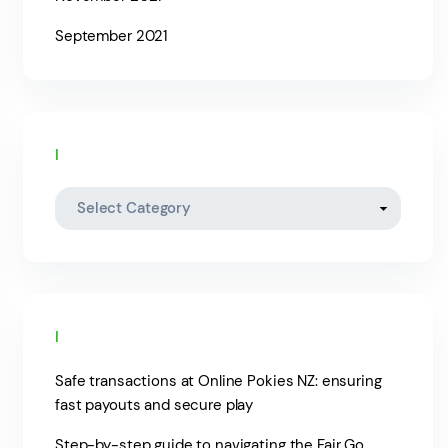
September 2021
Categories
Recent posts
Safe transactions at Online Pokies NZ: ensuring
fast payouts and secure play
Step-by-step guide to navigating the Fair Go