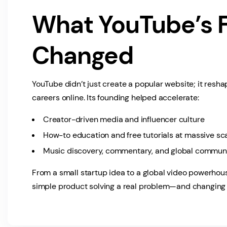
What YouTube’s 
Changed
YouTube didn’t just create a popular website; it resh
careers online. Its founding helped accelerate:
Creator-driven media and influencer culture
How-to education and free tutorials at massive sc
Music discovery, commentary, and global communi
From a small startup idea to a global video powerhous
simple product solving a real problem—and changing t