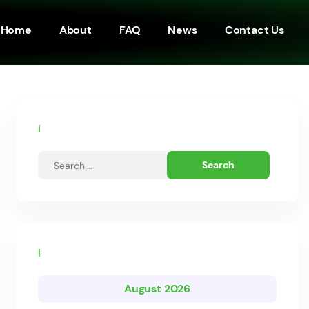
Home
About
FAQ
News
Contact Us
Search by posts
Calendar
August 2026